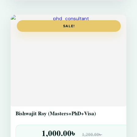
SALE!
Bishwajit Roy (Masters+PhD+Visa)
1,000.00
৳
৳
1,200.00