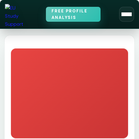
FREE PROFILE
ANALYSIS