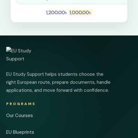
1,200.00
৳
1,000.00
৳
EU Study Support helps students choose the
right European route, prepare documents, handle
applications, and move forward with confidence.
PROGRAMS
Our Courses
EU Blueprints