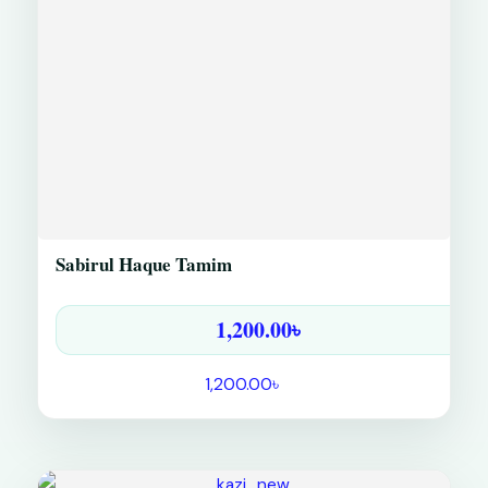
Sabirul Haque Tamim
1,200.00
৳
1,200.00
৳