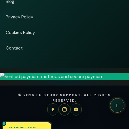
Blog
Privacy Policy
Cookies Policy
Contact
© 2026 EU STUDY SUPPORT. ALL RIGHTS
RESERVED.
LIMITED 2027 INTAKE