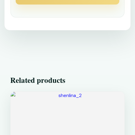
Related products