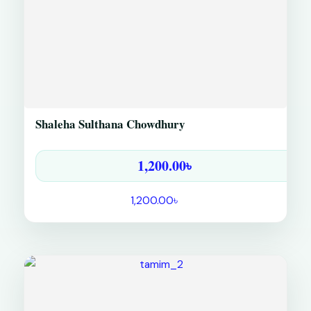
Shaleha Sulthana Chowdhury
1,200.00
৳
1,200.00
৳