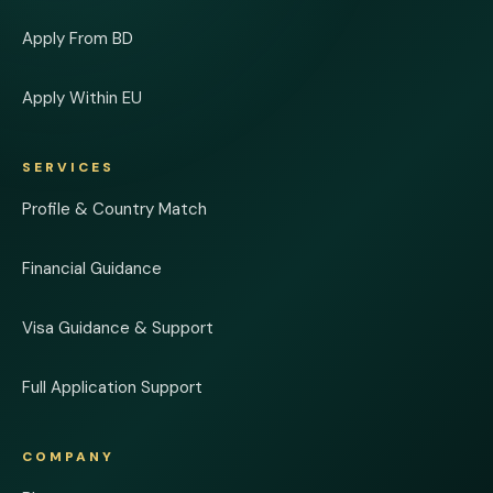
Apply From BD
Apply Within EU
SERVICES
Profile & Country Match
Financial Guidance
Visa Guidance & Support
Full Application Support
COMPANY