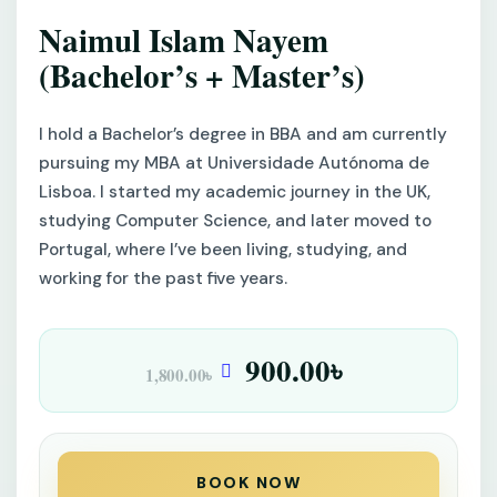
Naimul Islam Nayem
(Bachelor’s + Master’s)
I hold a Bachelor’s degree in BBA and am currently
pursuing my MBA at Universidade Autónoma de
Lisboa. I started my academic journey in the UK,
studying Computer Science, and later moved to
Portugal, where I’ve been living, studying, and
working for the past five years.
900.00
৳
1,800.00
৳
BOOK NOW