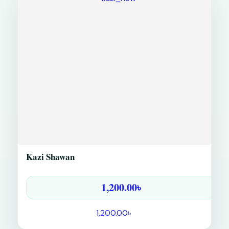
Kazi Shawan
1,200.00
৳
1,200.00
৳