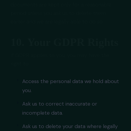
documents are kept only for a reasonable
period unless you ask us to delete them
earlier and we are legally able to do so.
10. Your GDPR Rights
If GDPR applies to you, you may have the
right to:
Access the personal data we hold about
you.
Ask us to correct inaccurate or
incomplete data.
Ask us to delete your data where legally