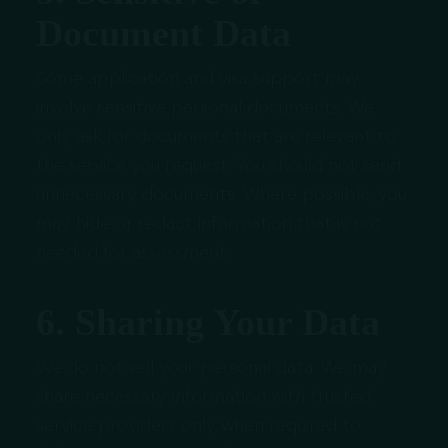
Document Data
Some application and visa support may
involve sensitive personal documents. We
only ask for documents that are relevant to
the service you request. You should not send
unnecessary documents. Where possible, you
may hide or redact information that is not
needed for assessment.
6. Sharing Your Data
We do not sell your personal data. We may
share necessary information with trusted
service providers only when required to