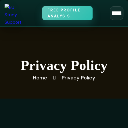
FREE PROFILE
ANALYSIS
Privacy Policy
Home
Privacy Policy