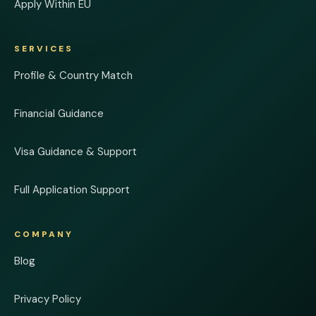
Apply Within EU
SERVICES
Profile & Country Match
Financial Guidance
Visa Guidance & Support
Full Application Support
COMPANY
Blog
Privacy Policy