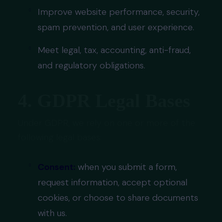
Improve website performance, security,
spam prevention, and user experience.
Meet legal, tax, accounting, anti-fraud,
and regulatory obligations.
4. GDPR Legal Bases
Under GDPR, we rely on one or more of the
following legal bases:
Consent:
when you submit a form,
request information, accept optional
cookies, or choose to share documents
with us.