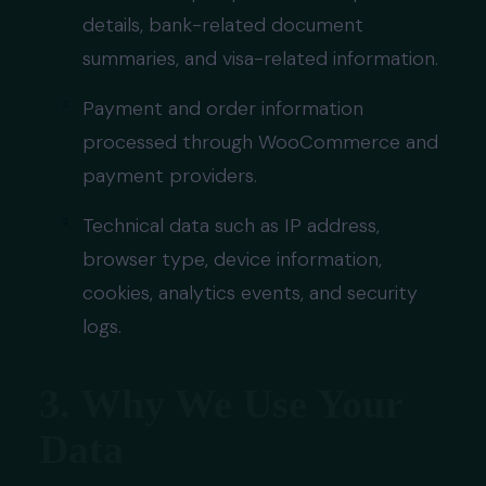
details, bank-related document
summaries, and visa-related information.
Payment and order information
processed through WooCommerce and
payment providers.
Technical data such as IP address,
browser type, device information,
cookies, analytics events, and security
logs.
3. Why We Use Your
Data