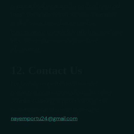
organisational measures to protect personal
data from unauthorised access, loss, misuse,
or disclosure. No website or online
transmission is completely risk-free, so please
avoid sending unnecessary sensitive
information.
12. Contact Us
For privacy requests, data deletion,
correction, or questions about this policy,
contact EU Study Support through the
website contact form or by email at
nayemportu24@gmail.com
.