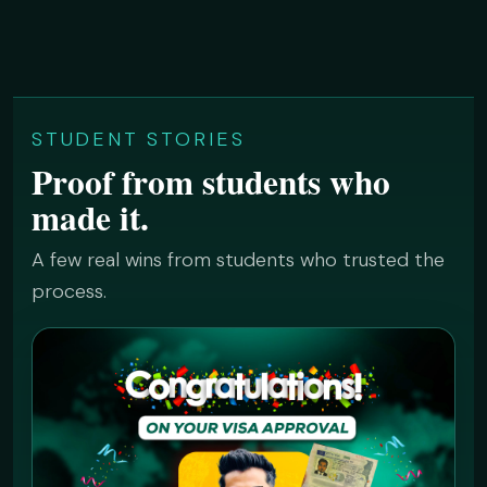
STUDENT STORIES
Proof from students who
made it.
A few real wins from students who trusted the
process.