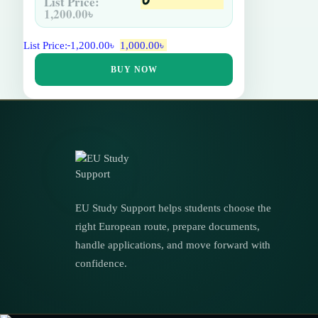
List Price:
1,200.00
৳
List Price:
1,200.00
৳
1,000.00
৳
BUY NOW
EU Study Support helps students choose the
right European route, prepare documents,
handle applications, and move forward with
confidence.