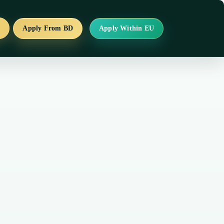
s
Apply From BD
Apply Within EU