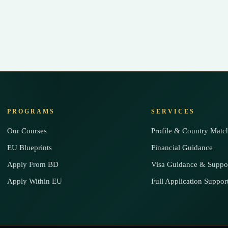
PROGRAMS
SERVICES
Our Courses
Profile & Country Matc
EU Blueprints
Financial Guidance
Apply From BD
Visa Guidance & Suppo
Apply Within EU
Full Application Suppor