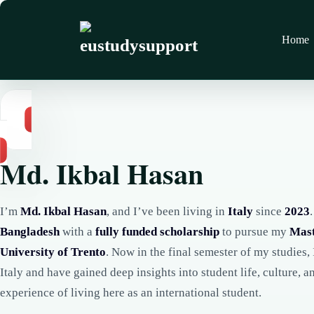
Home
Md. Ikbal Hasan
I’m
Md. Ikbal Hasan
, and I’ve been living in
Italy
since
2023
Bangladesh
with a
fully funded scholarship
to pursue my
Mast
University of Trento
. Now in the final semester of my studies, 
Italy and have gained deep insights into student life, culture, a
experience of living here as an international student.