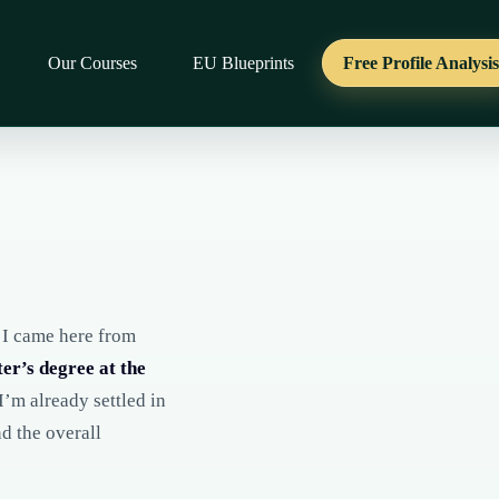
Our Courses
EU Blueprints
Free Profile Analysi
. I came here from
er’s degree at the
I’m already settled in
nd the overall