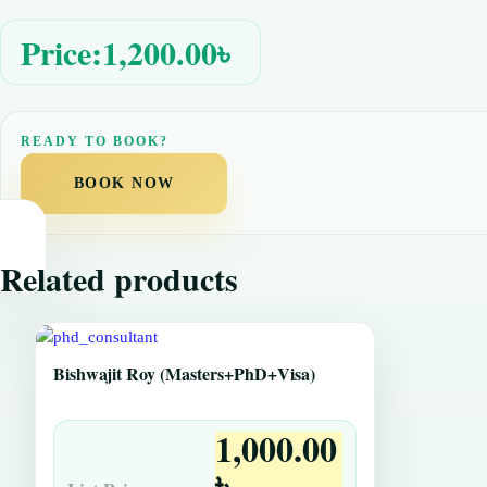
Price:
1,200.00
৳
BOOK NOW
Related products
Bishwajit Roy (Masters+PhD+Visa)
1,000.00
৳