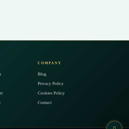
COMPANY
h
Blog
Privacy Policy
rt
Cookies Policy
t
Contact