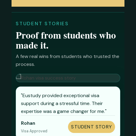
STUDENT STORIES
Proof from students who
made it.
A few real wins from students who trusted the
process.
"Eustudy provided exceptional visa
support during a stressful time. Their
expertise was a game changer for me."
Ismail
Sabbir
Shaila
Rakib
Rohan
STUDENT STORY
STUDENT STORY
STUDENT STORY
STUDENT STORY
STUDENT STORY
Zaris
Visa Approved
Visa Approved
Visa Approved
Visa Approved
Visa Approved
STUDENT STORY