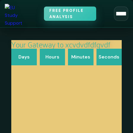
FREE PROFILE
ANALYSIS
Your Gateway to xcvdvdfdfgvdf​
Days
Hours
Minutes
Seconds