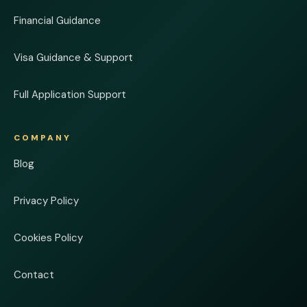
Financial Guidance
Visa Guidance & Support
Full Application Support
COMPANY
Blog
Privacy Policy
Cookies Policy
Contact