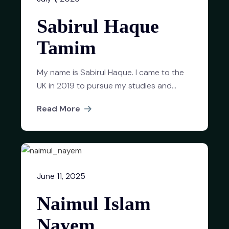
Sabirul Haque
Tamim
My name is Sabirul Haque. I came to the
UK in 2019 to pursue my studies and...
Read More
June 11, 2025
Naimul Islam
Nayem