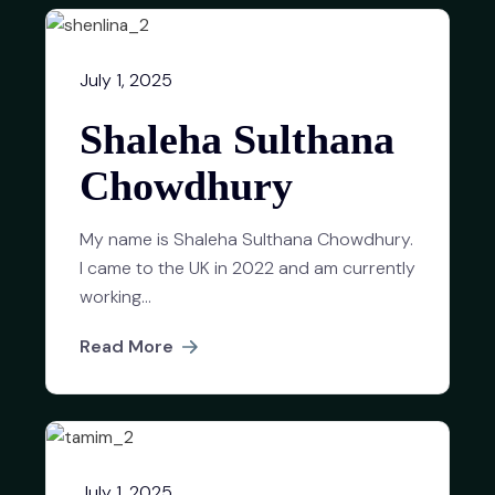
July 1, 2025
Shaleha Sulthana
Chowdhury
My name is Shaleha Sulthana Chowdhury.
I came to the UK in 2022 and am currently
working...
Read More
July 1, 2025