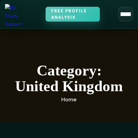
FREE PROFILE
ANALYSIS
Category:
United Kingdom
Home