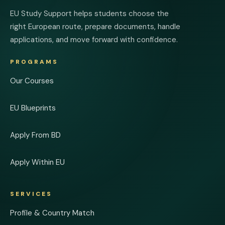
EU Study Support helps students choose the
right European route, prepare documents, handle
applications, and move forward with confidence.
PROGRAMS
Our Courses
EU Blueprints
Apply From BD
Apply Within EU
SERVICES
Profile & Country Match