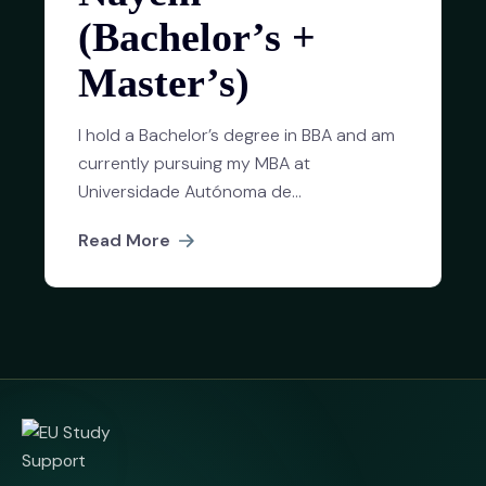
(Bachelor’s +
Master’s)
I hold a Bachelor’s degree in BBA and am
currently pursuing my MBA at
Universidade Autónoma de...
Read More