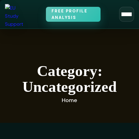
FREE PROFILE
ANALYSIS
Category:
Uncategorized
Home