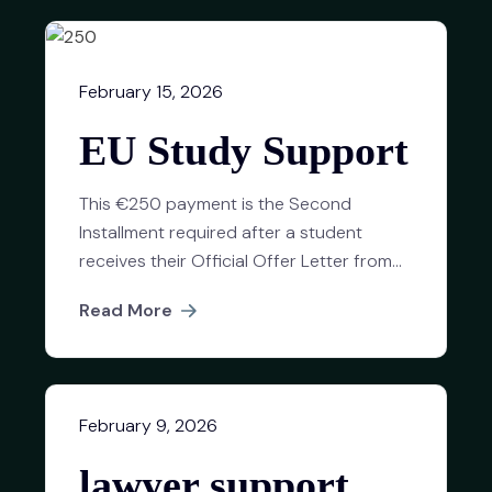
February 15, 2026
EU Study Support
This €250 payment is the Second
Installment required after a student
receives their Official Offer Letter from...
Read More
February 9, 2026
lawyer support