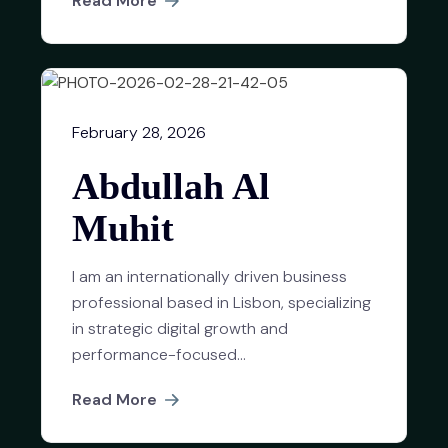
Read More
February 28, 2026
Abdullah Al
Muhit
I am an internationally driven business
professional based in Lisbon, specializing
in strategic digital growth and
performance-focused...
Read More