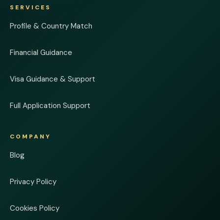
SERVICES
Profile & Country Match
Financial Guidance
Visa Guidance & Support
Full Application Support
COMPANY
Blog
Privacy Policy
Cookies Policy