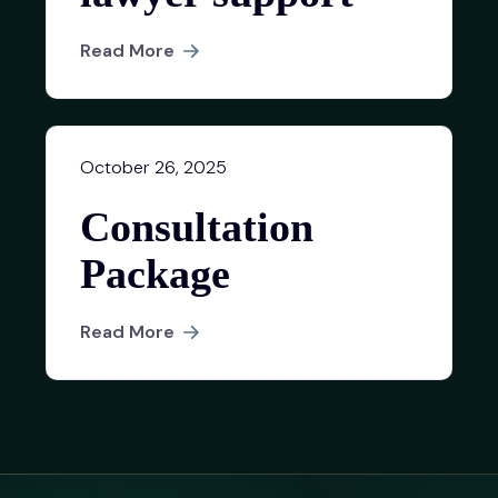
Read More
October 26, 2025
Consultation
Package
Read More