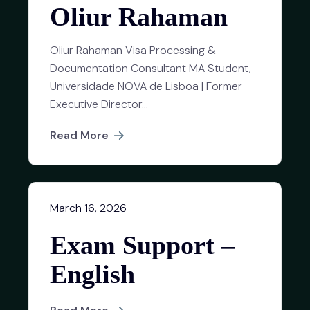
Oliur Rahaman
Oliur Rahaman Visa Processing &
Documentation Consultant MA Student,
Universidade NOVA de Lisboa | Former
Executive Director...
Read More
March 16, 2026
Exam Support –
English