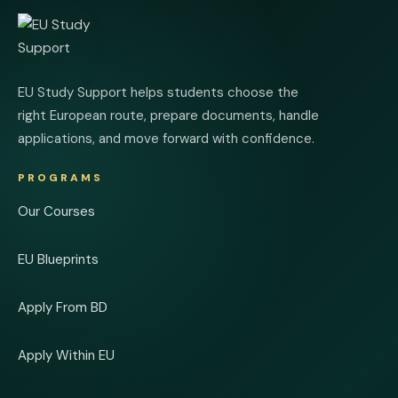
EU Study Support helps students choose the
right European route, prepare documents, handle
applications, and move forward with confidence.
PROGRAMS
Our Courses
EU Blueprints
Apply From BD
Apply Within EU