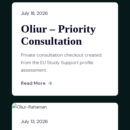
July 18, 2026
Oliur – Priority
Consultation
Private consultation checkout created
from the EU Study Support profile
assessment.
Read More
July 13, 2026