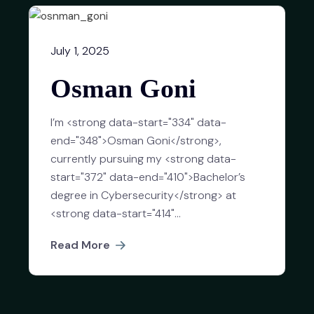
July 1, 2025
Osman Goni
I’m <strong data-start="334" data-
end="348">Osman Goni</strong>,
currently pursuing my <strong data-
start="372" data-end="410">Bachelor’s
degree in Cybersecurity</strong> at
<strong data-start="414"...
Read More