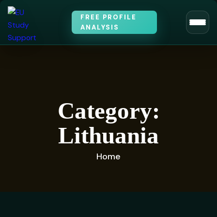
FREE PROFILE
ANALYSIS
Category:
Lithuania
Home