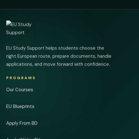
EU Study Support helps students choose the
right European route, prepare documents, handle
applications, and move forward with confidence.
PROGRAMS
Our Courses
EU Blueprints
Apply From BD