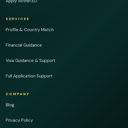
Apply Within EU
SERVICES
Profile & Country Match
Financial Guidance
Visa Guidance & Support
Full Application Support
COMPANY
Blog
Privacy Policy