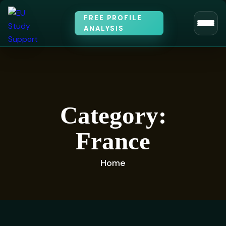
FREE PROFILE
ANALYSIS
Category:
France
Home