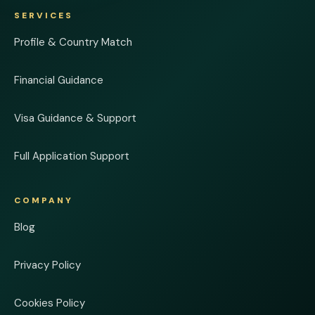
SERVICES
Profile & Country Match
Financial Guidance
Visa Guidance & Support
Full Application Support
COMPANY
Blog
Privacy Policy
Cookies Policy