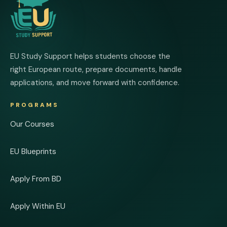
EU Study Support helps students choose the
right European route, prepare documents, handle
applications, and move forward with confidence.
PROGRAMS
Our Courses
EU Blueprints
Apply From BD
Apply Within EU