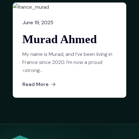
June 19, 2025
Murad Ahmed
My name is Murad, and I’ve been living in
France since 2020. I’m now a proud
<strong...
Read More